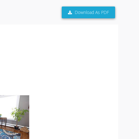
Download As PDF