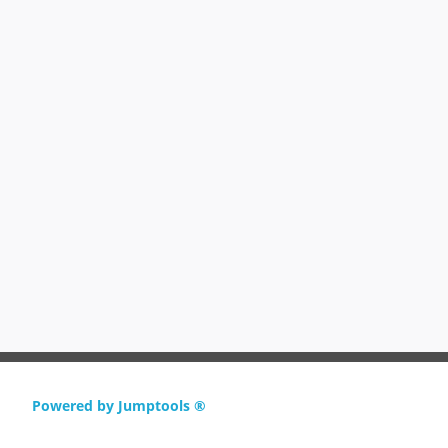
Powered by Jumptools ®