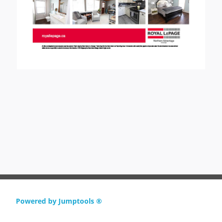
Powered by Jumptools ®