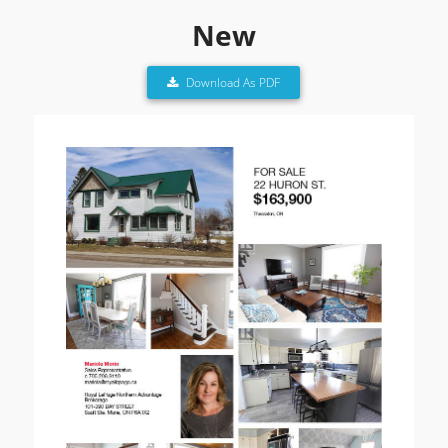
New
Download As PDF