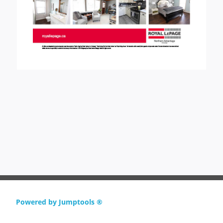
Powered by Jumptools ®