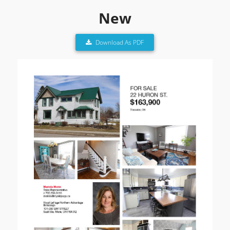
New
Download As PDF