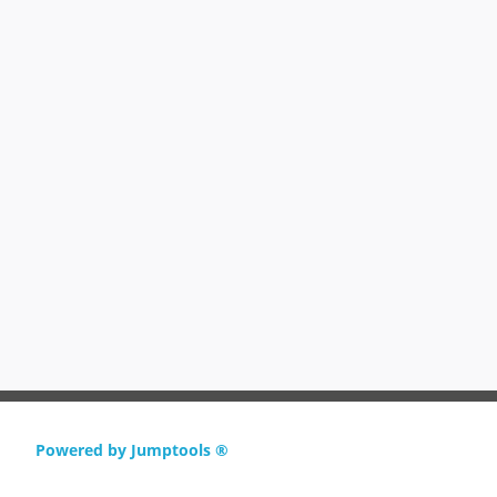
Powered by Jumptools ®