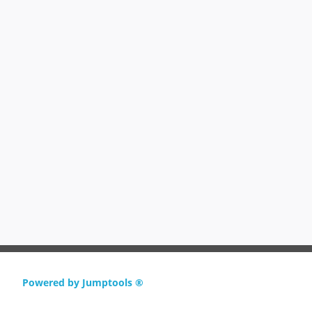
Powered by Jumptools ®